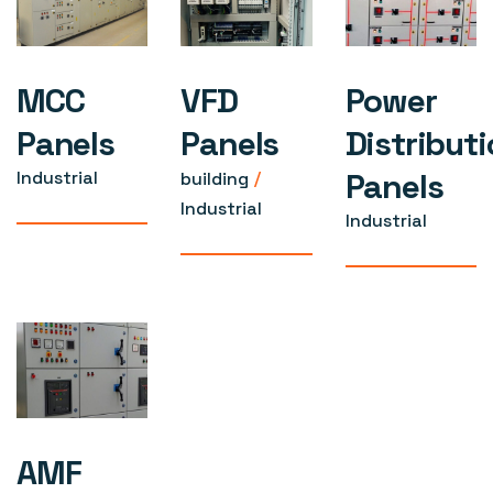
MCC
VFD
Power
Panels
Panels
Distribut
Panels
Industrial
building
Industrial
Industrial
AMF