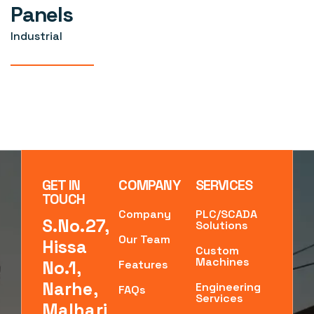
Panels
Industrial
GET IN
COMPANY
SERVICES
TOUCH
Company
PLC/SCADA
S.No.27,
Solutions
Our Team
Hissa
Custom
Machines
No.1,
Features
Narhe,
Engineering
FAQs
Services
Malhari