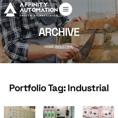
ARCHIVE
HOME
INDUSTRIAL
Portfolio Tag:
Industrial