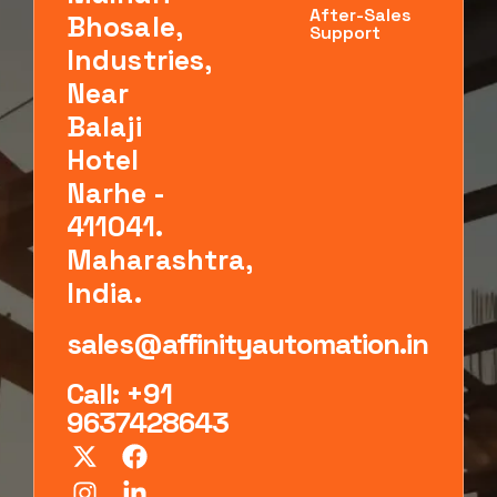
After-Sales
Bhosale,
Support
Industries,
Near
Balaji
Hotel
Narhe -
411041.
Maharashtra,
India.
sales@affinityautomation.in
Call: +91
9637428643