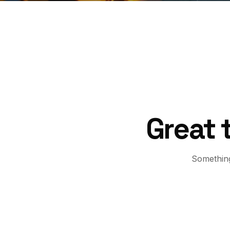
Great 
Something