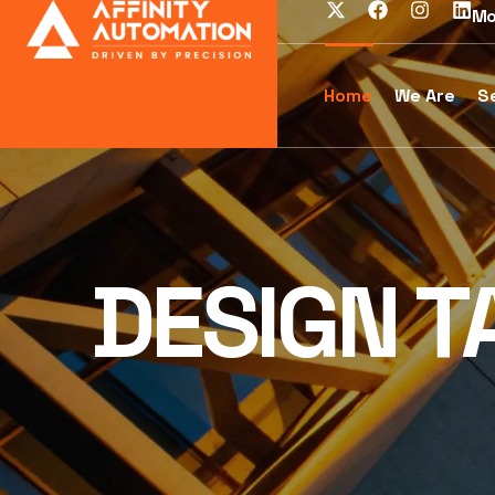
Mo
Home
We Are
S
DESIGN T