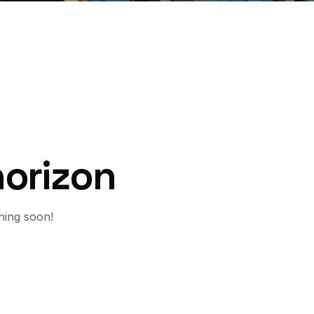
horizon
hing soon!