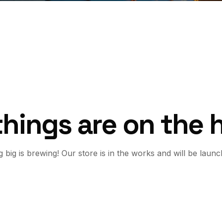
things are on the 
 big is brewing! Our store is in the works and will be launc