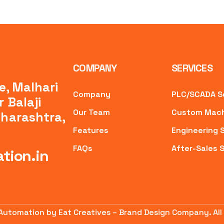
COMPANY
SERVICES
e, Malhari
Company
PLC/SCADA S
 Balaji
Our Team
Custom Mach
aharashtra,
Features
Engineering 
FAQs
After-Sales 
tion.in
 Automation by Eat Creatives – Brand Design Company. All