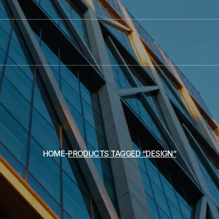
HOME
PRODUCTS TAGGED “DESIGN”