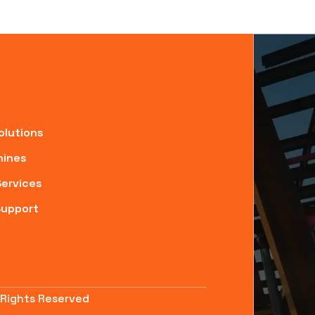
olutions
ines
Services
Support
 Rights Reserved