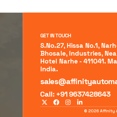
GET IN TOUCH
S.No.27, Hissa No.1, Narh
Bhosale, Industries, Near
Hotel Narhe - 411041. M
India.
sales@affinityautoma
Call: +91 9637428643
© 2026 Affinity