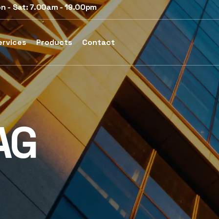
n - Sat: 7.00am - 19.00pm
ervices
Products
Contact
AG