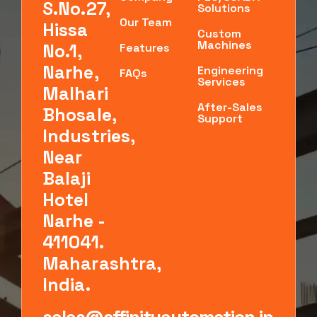
S.No.27,
Solutions
Our Team
Hissa
Custom
Machines
No.1,
Features
Narhe,
Engineering
FAQs
Services
Malhari
After-Sales
Bhosale,
Support
Industries,
Near
Balaji
Hotel
Narhe -
411041.
Maharashtra,
India.