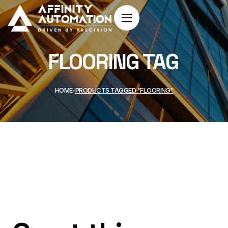
FLOORING TAG
HOME
PRODUCTS TAGGED “FLOORING”