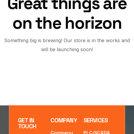
Great things are
on the horizon
Something big is brewing! Our store is in the works and
will be launching soon!
GET IN
COMPANY
SERVICES
TOUCH
Company
PLC/SCADA