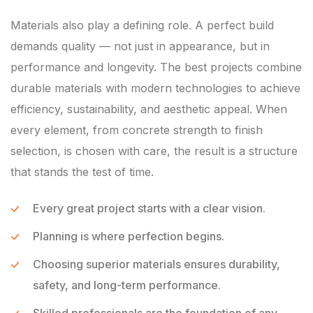
Materials also play a defining role. A perfect build
demands quality — not just in appearance, but in
performance and longevity. The best projects combine
durable materials with modern technologies to achieve
efficiency, sustainability, and aesthetic appeal. When
every element, from concrete strength to finish
selection, is chosen with care, the result is a structure
that stands the test of time.
Every great project starts with a clear vision.
Planning is where perfection begins.
Choosing superior materials ensures durability,
safety, and long-term performance.
Skilled professionals are the foundation of any