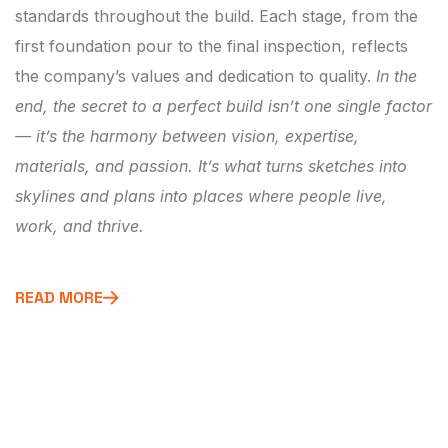
standards throughout the build. Each stage, from the
first foundation pour to the final inspection, reflects
the company’s values and dedication to quality.
In the
end, the secret to a perfect build isn’t one single factor
— it’s the harmony between vision, expertise,
materials, and passion. It’s what turns sketches into
skylines and plans into places where people live,
work, and thrive.
READ MORE