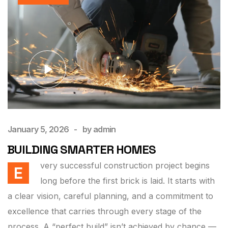
January 5, 2026
by
admin
BUILDING SMARTER HOMES
very successful construction project begins
E
long before the first brick is laid. It starts with
a clear vision, careful planning, and a commitment to
excellence that carries through every stage of the
process. A “perfect build” isn’t achieved by chance —