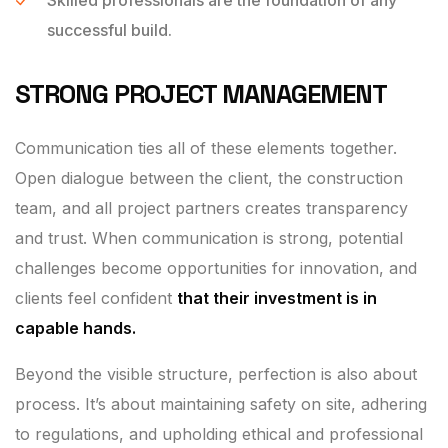
successful build.
STRONG PROJECT MANAGEMENT
Communication ties all of these elements together.
Open dialogue between the client, the construction
team, and all project partners creates transparency
and trust. When communication is strong, potential
challenges become opportunities for innovation, and
clients feel confident
that their investment is in
capable hands.
Beyond the visible structure, perfection is also about
process. It’s about maintaining safety on site, adhering
to regulations, and upholding ethical and professional