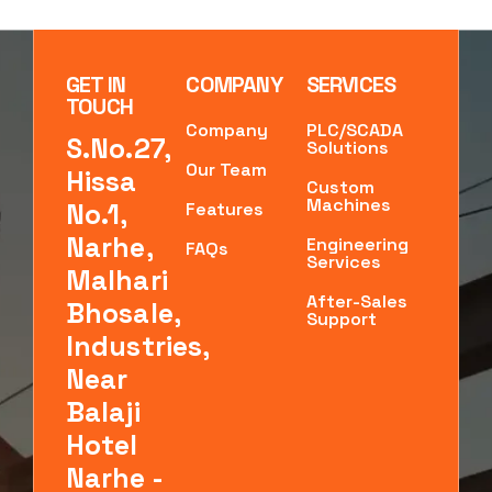
GET IN
COMPANY
SERVICES
TOUCH
Company
PLC/SCADA
S.No.27,
Solutions
Our Team
Hissa
Custom
Machines
No.1,
Features
Narhe,
Engineering
FAQs
Services
Malhari
After-Sales
Bhosale,
Support
Industries,
Near
Balaji
Hotel
Narhe -