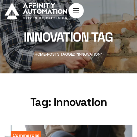
INNOVATION TAG
HOME
POSTS TAGGED "INNOVATION"
Tag:
innovation
Commercial