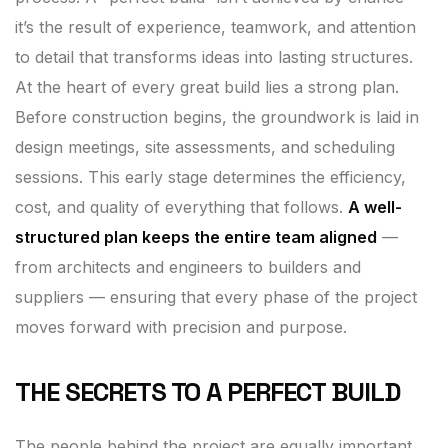
it’s the result of experience, teamwork, and attention
to detail that transforms ideas into lasting structures.
At the heart of every great build lies a strong plan.
Before construction begins, the groundwork is laid in
design meetings, site assessments, and scheduling
sessions. This early stage determines the efficiency,
cost, and quality of everything that follows.
A well-
structured plan keeps the entire team aligned
—
from architects and engineers to builders and
suppliers — ensuring that every phase of the project
moves forward with precision and purpose.
THE SECRETS TO A PERFECT BUILD
The people behind the project are equally important.