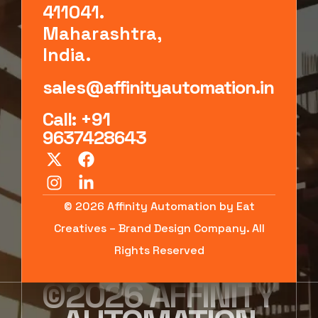
411041.
Maharashtra,
India.
sales@affinityautomation.in
Call: +91
9637428643
© 2026 Affinity Automation by Eat
Creatives – Brand Design Company. All
Rights Reserved
©2026 AFFINITY