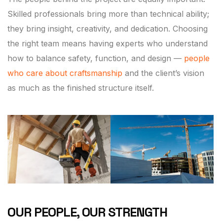
Skilled professionals bring more than technical ability;
they bring insight, creativity, and dedication. Choosing
the right team means having experts who understand
how to balance safety, function, and design —
people
who care about craftsmanship
and the client’s vision
as much as the finished structure itself.
OUR PEOPLE, OUR STRENGTH