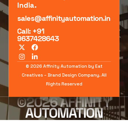
India.
sales@affinityautomation.in
Call: +91
9637428643
© 2026 Affinity Automation by Eat
Creatives – Brand Design Company. All
Rights Reserved
©2026 AFFINITY
AUTOMATION