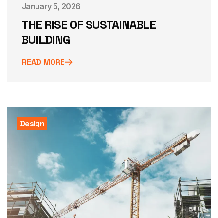
January 5, 2026
THE RISE OF SUSTAINABLE
BUILDING
READ MORE
Design