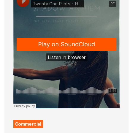
Commercial