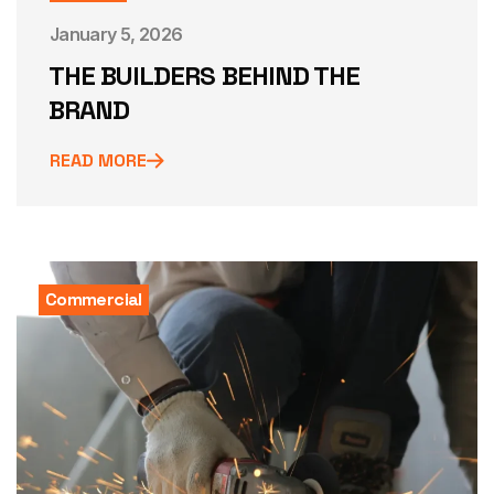
January 5, 2026
THE BUILDERS BEHIND THE
BRAND
READ MORE
Commercial