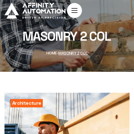
MASONRY 2 COL
HOME
MASONRY 2 COL
Architecture