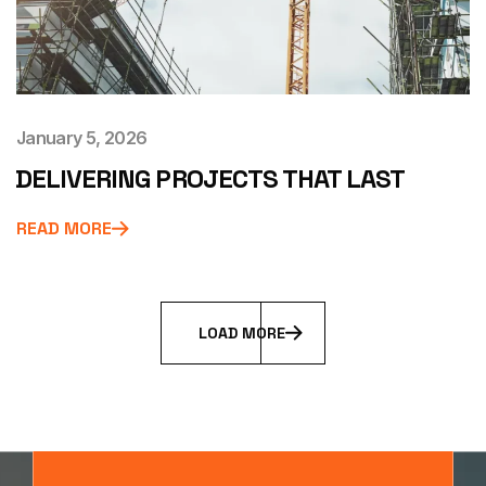
January 5, 2026
DELIVERING PROJECTS THAT LAST
READ MORE
L
O
A
D
M
O
R
E