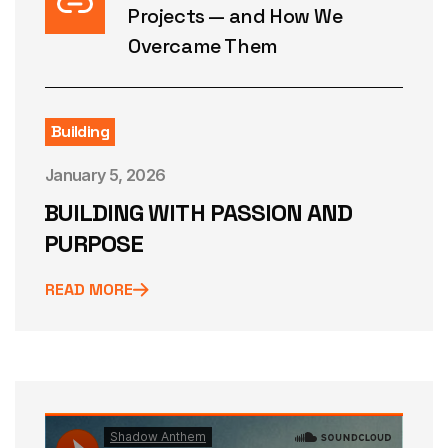
Projects — and How We
Overcame Them
Building
January 5, 2026
BUILDING WITH PASSION AND
PURPOSE
READ MORE