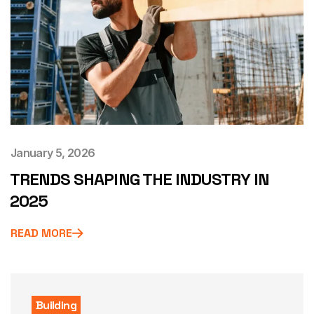
January 5, 2026
TRENDS SHAPING THE INDUSTRY IN
2025
READ MORE
Building