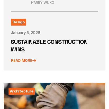
HARRY WUKO
Design
January 5, 2026
SUSTAINABLE CONSTRUCTION
WINS
READ MORE
Architecture