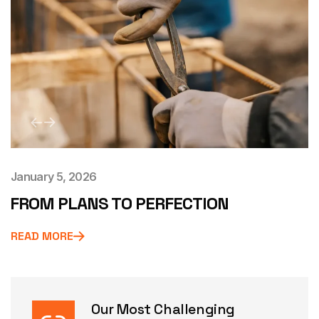
January 5, 2026
FROM PLANS TO PERFECTION
READ MORE
Our Most Challenging