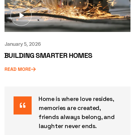
January 5, 2026
BUILDING SMARTER HOMES
READ MORE
Home is where love resides,
memories are created,
friends always belong, and
laughter never ends.