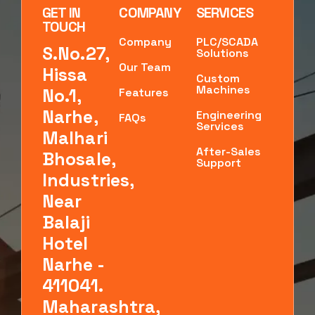
GET IN
COMPANY
SERVICES
TOUCH
Company
PLC/SCADA
S.No.27,
Solutions
Our Team
Hissa
Custom
Machines
No.1,
Features
Narhe,
Engineering
FAQs
Services
Malhari
After-Sales
Bhosale,
Support
Industries,
Near
Balaji
Hotel
Narhe -
411041.
Maharashtra,