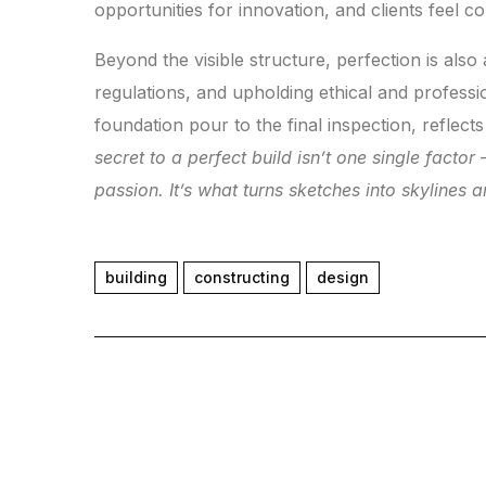
opportunities for innovation, and clients feel c
Beyond the visible structure, perfection is also 
regulations, and upholding ethical and professi
foundation pour to the final inspection, reflect
secret to a perfect build isn’t one single facto
passion. It’s what turns sketches into skylines 
building
constructing
design