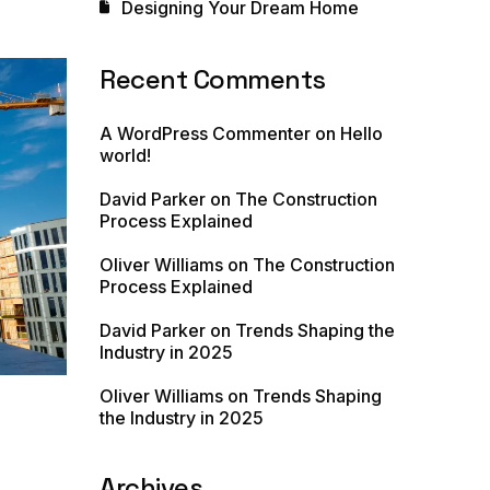
Designing Your Dream Home
Recent Comments
A WordPress Commenter
on
Hello
world!
David Parker
on
The Construction
Process Explained
Oliver Williams
on
The Construction
Process Explained
David Parker
on
Trends Shaping the
Industry in 2025
Oliver Williams
on
Trends Shaping
the Industry in 2025
Archives