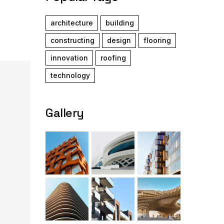
architecture
building
constructing
design
flooring
innovation
roofing
technology
Gallery