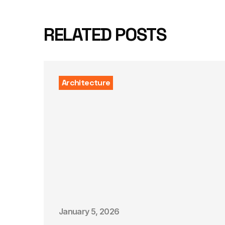
RELATED POSTS
Architecture
January 5, 2026