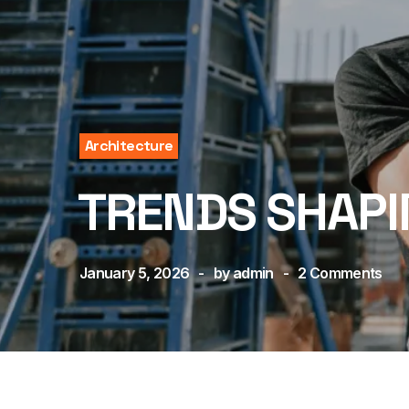
Architecture
TRENDS SHAPI
January 5, 2026
by
admin
2
Comments