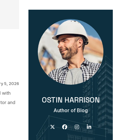
y 5, 2026
 with
OSTIN HARRISON
ntor and
Author of Blog