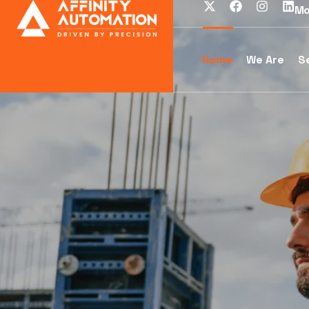
Mo
Home
We Are
S