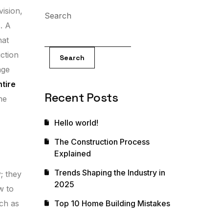
vision,
Search
. A
hat
uction
Search
age
ntire
Recent Posts
he
Hello world!
The Construction Process
Explained
Trends Shaping the Industry in
; they
2025
w to
uch as
Top 10 Home Building Mistakes