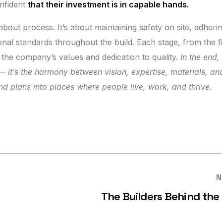
onfident
that their investment is in capable hands.
about process. It’s about maintaining safety on site, adheri
onal standards throughout the build. Each stage, from the fi
s the company’s values and dedication to quality.
In the end,
r — it’s the harmony between vision, expertise, materials, an
and plans into places where people live, work, and thrive.
N
The Builders Behind the