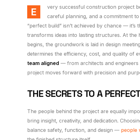
very successful construction project begi
E
careful planning, and a commitment to 
“perfect build” isn’t achieved by chance — it’s 
transforms ideas into lasting structures. At the 
begins, the groundwork is laid in design meetin
determines the efficiency, cost, and quality of 
team aligned
— from architects and engineers t
project moves forward with precision and purp
THE SECRETS TO A PERFECT
The people behind the project are equally import
bring insight, creativity, and dedication. Choo
balance safety, function, and design —
people 
the finished structure itself.