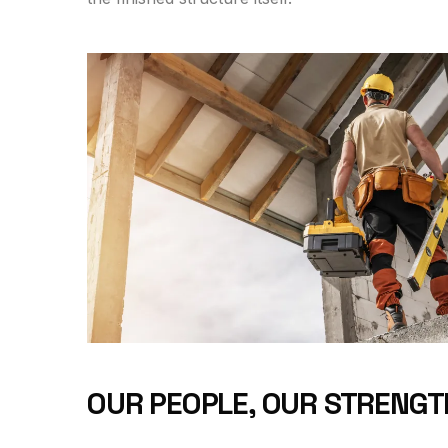
OUR PEOPLE, OUR STRENGT