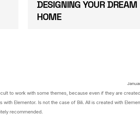
DESIGNING YOUR DREAM
HOME
Januar
fficult to work with some themes, because even if they are created
gs with Elementor. Is not the case of Bili. All is created with Eleme
nitely recommended.