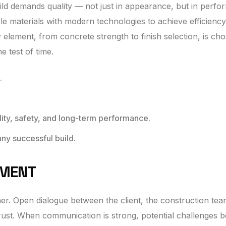
build demands quality — not just in appearance, but in perf
e materials with modern technologies to achieve efficiency
y element, from concrete strength to finish selection, is ch
e test of time.
.
ity, safety, and long-term performance.
any successful build.
EMENT
her. Open dialogue between the client, the construction tea
trust. When communication is strong, potential challenges