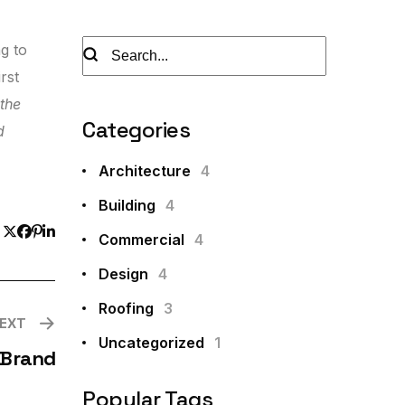
ng to
rst
 the
Categories
d
Architecture
4
Building
4
Commercial
4
Design
4
Roofing
3
EXT
Uncategorized
1
 Brand
Popular Tags