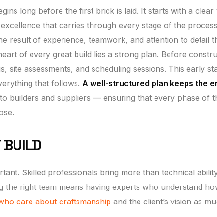
ns long before the first brick is laid. It starts with a clear 
excellence that carries through every stage of the process
the result of experience, teamwork, and attention to detail t
heart of every great build lies a strong plan. Before constr
gs, site assessments, and scheduling sessions. This early st
everything that follows.
A well-structured plan keeps the e
o builders and suppliers — ensuring that every phase of t
ose.
 BUILD
ant. Skilled professionals bring more than technical ability
sing the right team means having experts who understand ho
who care about craftsmanship
and the client’s vision as m