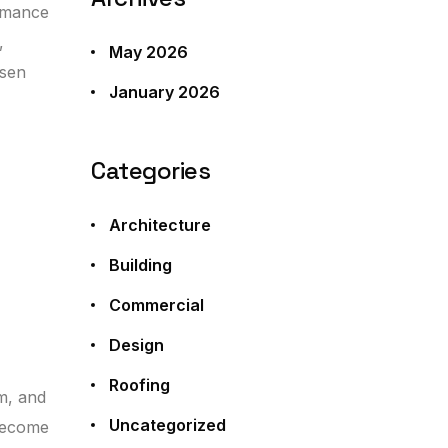
ormance
,
May 2026
osen
January 2026
Categories
Architecture
Building
Commercial
Design
Roofing
m, and
Uncategorized
 become