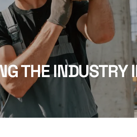
NG THE INDUSTRY I