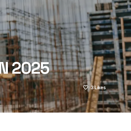
N 2025
3
Likes