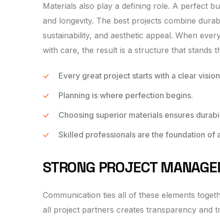
Materials also play a defining role. A perfect 
and longevity. The best projects combine durabl
sustainability, and aesthetic appeal. When ever
with care, the result is a structure that stands th
Every great project starts with a clear vision
Planning is where perfection begins.
Choosing superior materials ensures durabil
Skilled professionals are the foundation of 
STRONG PROJECT MANAG
Communication ties all of these elements toget
all project partners creates transparency and 