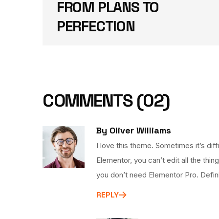
FROM PLANS TO
PERFECTION
COMMENTS
(02)
By Oliver Williams
I love this theme. Sometimes it’s di
Elementor, you can’t edit all the thin
you don’t need Elementor Pro. Defi
REPLY