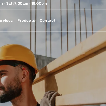
n - Sat: 7.00am - 19.00pm
ervices
Products
Contact