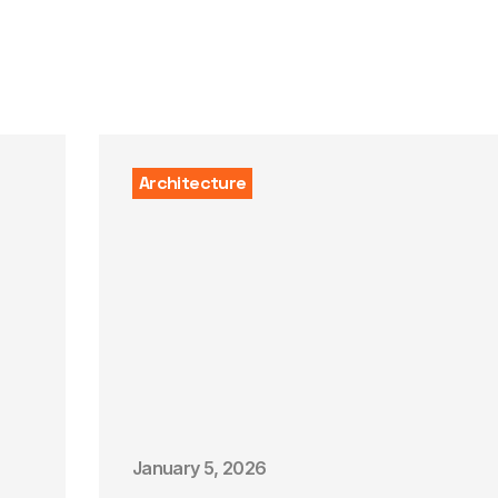
Architecture
January 5, 2026