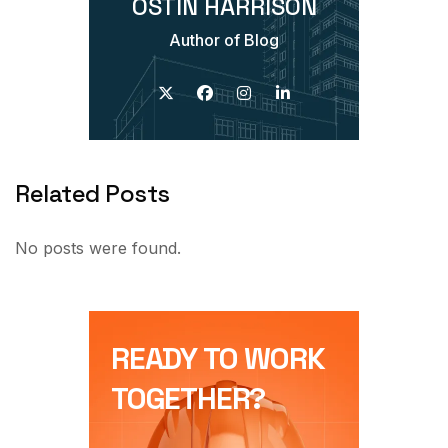
OSTIN HARRISON
Author of Blog
Related Posts
No posts were found.
READY TO WORK
TOGETHER?