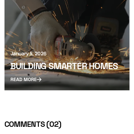
January 5, 2026
BUILDING SMARTER HOMES
READ MORE
COMMENTS
(02)