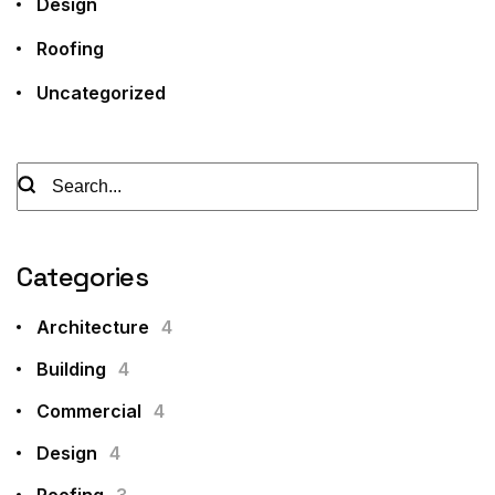
Design
Roofing
Uncategorized
Categories
Architecture
4
Building
4
Commercial
4
Design
4
Roofing
3