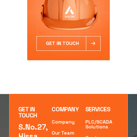
GET IN TOUCH
GET IN
COMPANY
SERVICES
TOUCH
Company
PLC/SCADA
S.No.27,
Solutions
Our Team
Hissa