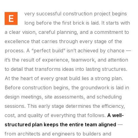
very successful construction project begins
E
long before the first brick is laid. It starts with
a clear vision, careful planning, and a commitment to
excellence that carries through every stage of the
process. A “perfect build” isn’t achieved by chance —
it’s the result of experience, teamwork, and attention
to detail that transforms ideas into lasting structures.
At the heart of every great build lies a strong plan.
Before construction begins, the groundwork is laid in
design meetings, site assessments, and scheduling
sessions. This early stage determines the efficiency,
cost, and quality of everything that follows.
A well-
structured plan keeps the entire team aligned
—
from architects and engineers to builders and