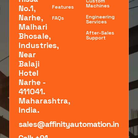
Custom
Machines
No.1,
Features
Narhe,
Engineering
FAQs
Services
Malhari
After-Sales
Bhosale,
Support
Industries,
Near
Balaji
Hotel
Narhe -
411041.
Maharashtra,
India.
sales@affinityautomation.in