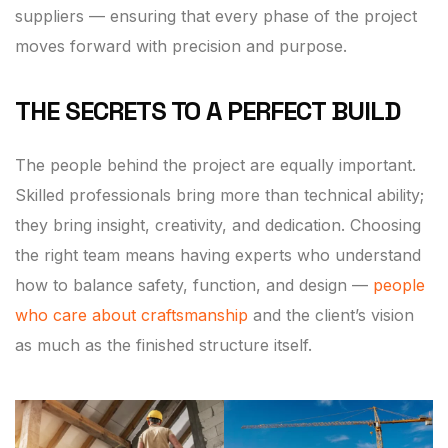
suppliers — ensuring that every phase of the project
moves forward with precision and purpose.
THE SECRETS TO A PERFECT BUILD
The people behind the project are equally important.
Skilled professionals bring more than technical ability;
they bring insight, creativity, and dedication. Choosing
the right team means having experts who understand
how to balance safety, function, and design —
people
who care about craftsmanship
and the client’s vision
as much as the finished structure itself.