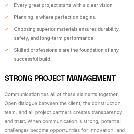
Every great project starts with a clear vision.
Planning is where perfection begins.
Choosing superior materials ensures durability,
safety, and long-term performance.
Skilled professionals are the foundation of any
successful build.
STRONG PROJECT MANAGEMENT
Communication ties all of these elements together.
Open dialogue between the client, the construction
team, and all project partners creates transparency
and trust. When communication is strong, potential
challenges become opportunities for innovation, and