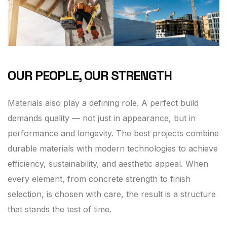
OUR PEOPLE, OUR STRENGTH
Materials also play a defining role. A perfect build
demands quality — not just in appearance, but in
performance and longevity. The best projects combine
durable materials with modern technologies to achieve
efficiency, sustainability, and aesthetic appeal. When
every element, from concrete strength to finish
selection, is chosen with care, the result is a structure
that stands the test of time.