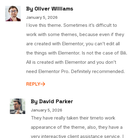
By Oliver Williams
January 5, 2026
I love this theme. Sometimes it’s difficult to
work with some themes, because even if they
are created with Elementor, you can’t edit all
the things with Elementor. Is not the case of Bili.
All is created with Elementor and you don’t
need Elementor Pro. Definitely recommended.
REPLY
By David Parker
January 5, 2026
They have really taken their timeto work
appearance of the theme, also, they have a
very intereactive client assistance service, I