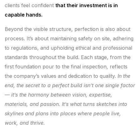
clients feel confident
that their investment is in
capable hands.
Beyond the visible structure, perfection is also about
process. It’s about maintaining safety on site, adhering
to regulations, and upholding ethical and professional
standards throughout the build. Each stage, from the
first foundation pour to the final inspection, reflects
the company’s values and dedication to quality.
In the
end, the secret to a perfect build isn’t one single factor
— it’s the harmony between vision, expertise,
materials, and passion. It’s what turns sketches into
skylines and plans into places where people live,
work, and thrive.