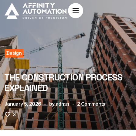
Design
THE CONSTRUCTION PROCESS
EXPLAINED
January 5, 2026
by
admin
2
Comments
3