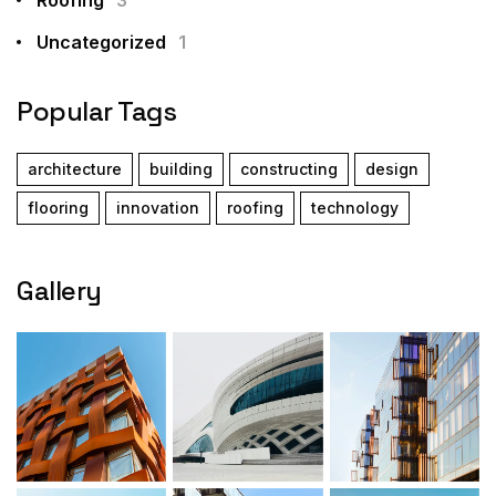
Uncategorized
1
Popular Tags
architecture
building
constructing
design
flooring
innovation
roofing
technology
Gallery