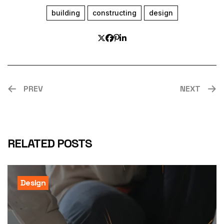
building
constructing
design
PREV
NEXT
RELATED POSTS
Design