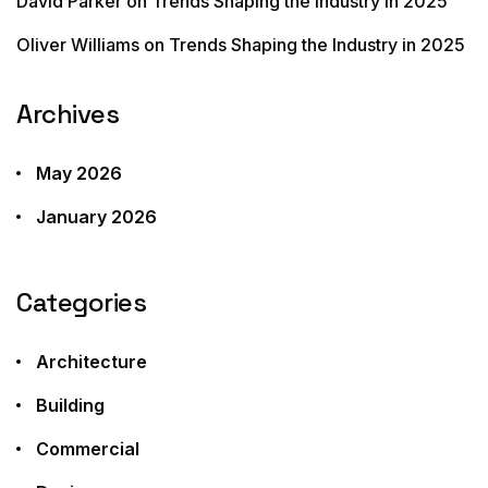
David Parker
on
Trends Shaping the Industry in 2025
Oliver Williams
on
Trends Shaping the Industry in 2025
Archives
May 2026
January 2026
Categories
Architecture
Building
Commercial