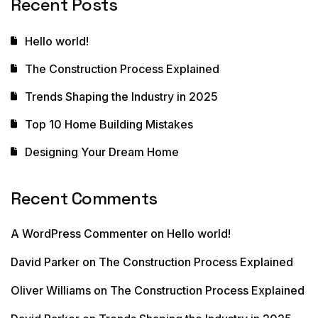
Recent Posts
Hello world!
The Construction Process Explained
Trends Shaping the Industry in 2025
Top 10 Home Building Mistakes
Designing Your Dream Home
Recent Comments
A WordPress Commenter
on
Hello world!
David Parker
on
The Construction Process Explained
Oliver Williams
on
The Construction Process Explained