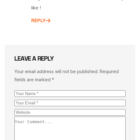
like !
REPLY
LEAVE A REPLY
Your email address will not be published.
Required
fields are marked
*