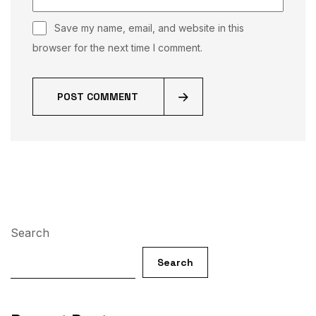
Save my name, email, and website in this
browser for the next time I comment.
POST COMMENT
Search
Search