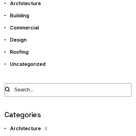
Architecture
Building
Commercial
Design
Roofing
Uncategorized
Categories
Architecture
4