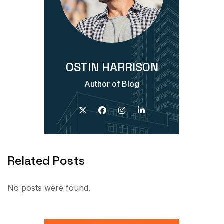
OSTIN HARRISON
Author of Blog
Related Posts
No posts were found.