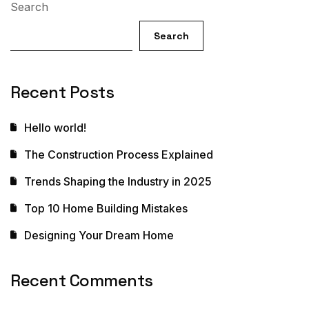
Search
Search
Recent Posts
Hello world!
The Construction Process Explained
Trends Shaping the Industry in 2025
Top 10 Home Building Mistakes
Designing Your Dream Home
Recent Comments