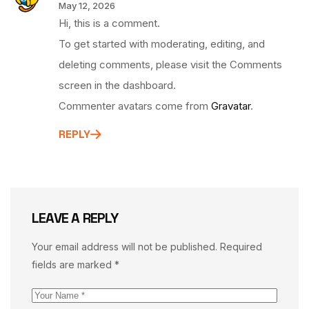
May 12, 2026
Hi, this is a comment.
To get started with moderating, editing, and
deleting comments, please visit the Comments
screen in the dashboard.
Commenter avatars come from
Gravatar
.
REPLY
LEAVE A REPLY
Your email address will not be published.
Required
fields are marked
*