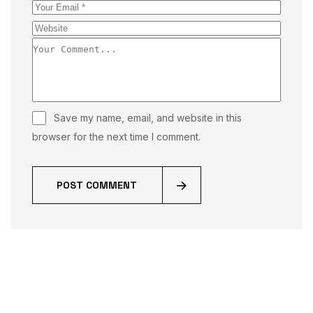
Save my name, email, and website in this
browser for the next time I comment.
POST COMMENT