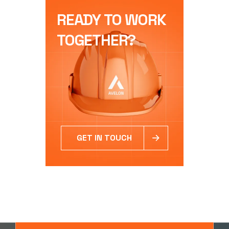
READY TO WORK
TOGETHER?
GET IN TOUCH