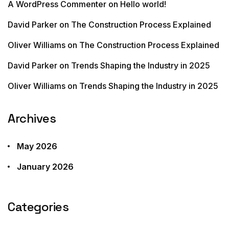
A WordPress Commenter
on
Hello world!
David Parker
on
The Construction Process Explained
Oliver Williams
on
The Construction Process Explained
David Parker
on
Trends Shaping the Industry in 2025
Oliver Williams
on
Trends Shaping the Industry in 2025
Archives
May 2026
January 2026
Categories