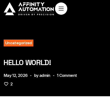
Uncategorized
HELLO WORLD!
May 12, 2026
by
admin
1
Comment
2