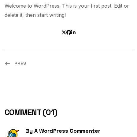
Welcome to WordPress. This is your first post. Edit or
delete it, then start writing!
PREV
COMMENT
(01)
By
A WordPress Commenter