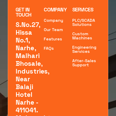
GET IN
COMPANY
SERVICES
TOUCH
Company
PLC/SCADA
S.No.27,
Solutions
Our Team
Hissa
Custom
Machines
No.1,
Features
Narhe,
Engineering
FAQs
Services
Malhari
After-Sales
Bhosale,
Support
Industries,
Near
Balaji
Hotel
Narhe -
411041.