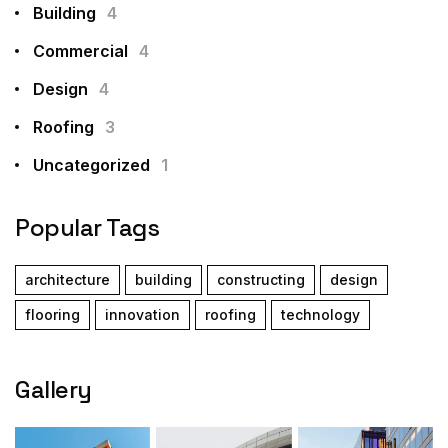
Building
4
Commercial
4
Design
4
Roofing
3
Uncategorized
1
Popular Tags
architecture
building
constructing
design
flooring
innovation
roofing
technology
Gallery