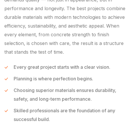
performance and longevity. The best projects combine
durable materials with modern technologies to achieve
efficiency, sustainability, and aesthetic appeal. When
every element, from concrete strength to finish
selection, is chosen with care, the result is a structure
that stands the test of time.
Every great project starts with a clear vision.
Planning is where perfection begins.
Choosing superior materials ensures durability,
safety, and long-term performance.
Skilled professionals are the foundation of any
successful build.