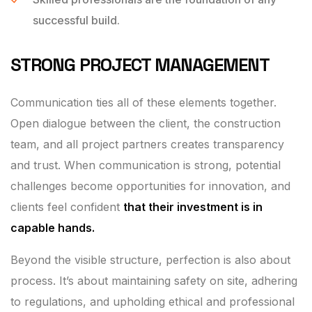
successful build.
STRONG PROJECT MANAGEMENT
Communication ties all of these elements together.
Open dialogue between the client, the construction
team, and all project partners creates transparency
and trust. When communication is strong, potential
challenges become opportunities for innovation, and
clients feel confident
that their investment is in
capable hands.
Beyond the visible structure, perfection is also about
process. It’s about maintaining safety on site, adhering
to regulations, and upholding ethical and professional