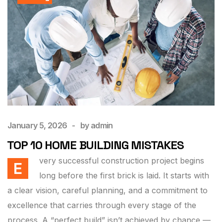
January 5, 2026
by
admin
TOP 10 HOME BUILDING MISTAKES
very successful construction project begins
E
long before the first brick is laid. It starts with
a clear vision, careful planning, and a commitment to
excellence that carries through every stage of the
process. A “perfect build” isn’t achieved by chance —