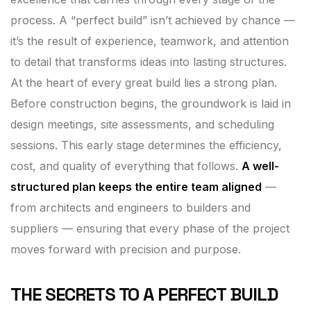
process. A “perfect build” isn’t achieved by chance —
it’s the result of experience, teamwork, and attention
to detail that transforms ideas into lasting structures.
At the heart of every great build lies a strong plan.
Before construction begins, the groundwork is laid in
design meetings, site assessments, and scheduling
sessions. This early stage determines the efficiency,
cost, and quality of everything that follows.
A well-
structured plan keeps the entire team aligned
—
from architects and engineers to builders and
suppliers — ensuring that every phase of the project
moves forward with precision and purpose.
THE SECRETS TO A PERFECT BUILD