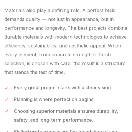
Materials also play a defining role. A perfect build
demands quality — not just in appearance, but in
performance and longevity. The best projects combine
durable materials with modern technologies to achieve
efficiency, sustainability, and aesthetic appeal. When
every element, from concrete strength to finish
selection, is chosen with care, the result is a structure
that stands the test of time.
Every great project starts with a clear vision.
Planning is where perfection begins.
Choosing superior materials ensures durability,
safety, and long-term performance.
Skilled professionals are the foundation of any