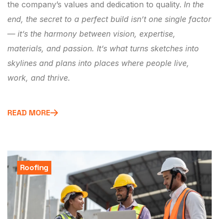
the company’s values and dedication to quality.
In the
end, the secret to a perfect build isn’t one single factor
— it’s the harmony between vision, expertise,
materials, and passion. It’s what turns sketches into
skylines and plans into places where people live,
work, and thrive.
READ MORE
Roofing