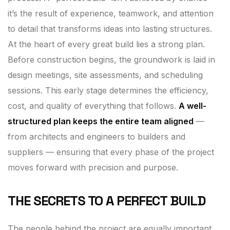
it’s the result of experience, teamwork, and attention
to detail that transforms ideas into lasting structures.
At the heart of every great build lies a strong plan.
Before construction begins, the groundwork is laid in
design meetings, site assessments, and scheduling
sessions. This early stage determines the efficiency,
cost, and quality of everything that follows.
A well-
structured plan keeps the entire team aligned
—
from architects and engineers to builders and
suppliers — ensuring that every phase of the project
moves forward with precision and purpose.
THE SECRETS TO A PERFECT BUILD
The people behind the project are equally important.