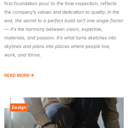
first foundation pour to the final inspection, reflects
the company’s values and dedication to quality.
In the
end, the secret to a perfect build isn’t one single factor
— it’s the harmony between vision, expertise,
materials, and passion. It’s what turns sketches into
skylines and plans into places where people live,
work, and thrive.
READ MORE
Design