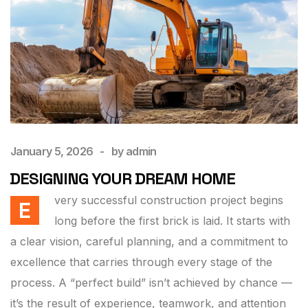
January 5, 2026
by
admin
DESIGNING YOUR DREAM HOME
very successful construction project begins
E
long before the first brick is laid. It starts with
a clear vision, careful planning, and a commitment to
excellence that carries through every stage of the
process. A “perfect build” isn’t achieved by chance —
it’s the result of experience, teamwork, and attention