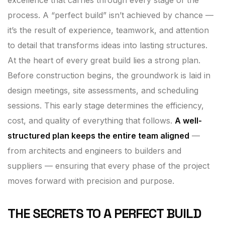
process. A “perfect build” isn’t achieved by chance —
it’s the result of experience, teamwork, and attention
to detail that transforms ideas into lasting structures.
At the heart of every great build lies a strong plan.
Before construction begins, the groundwork is laid in
design meetings, site assessments, and scheduling
sessions. This early stage determines the efficiency,
cost, and quality of everything that follows.
A well-
structured plan keeps the entire team aligned
—
from architects and engineers to builders and
suppliers — ensuring that every phase of the project
moves forward with precision and purpose.
THE SECRETS TO A PERFECT BUILD