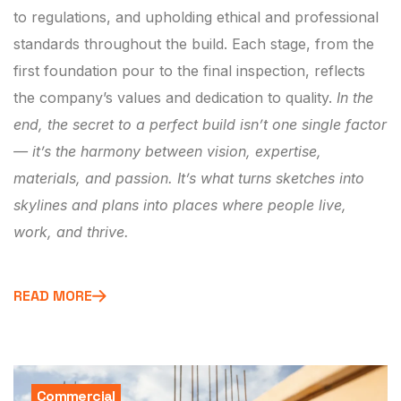
to regulations, and upholding ethical and professional
standards throughout the build. Each stage, from the
first foundation pour to the final inspection, reflects
the company’s values and dedication to quality.
In the
end, the secret to a perfect build isn’t one single factor
— it’s the harmony between vision, expertise,
materials, and passion. It’s what turns sketches into
skylines and plans into places where people live,
work, and thrive.
READ MORE
Commercial