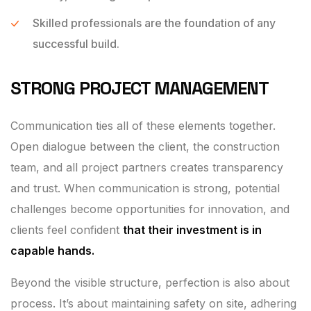
Skilled professionals are the foundation of any
successful build.
STRONG PROJECT MANAGEMENT
Communication ties all of these elements together.
Open dialogue between the client, the construction
team, and all project partners creates transparency
and trust. When communication is strong, potential
challenges become opportunities for innovation, and
clients feel confident
that their investment is in
capable hands.
Beyond the visible structure, perfection is also about
process. It’s about maintaining safety on site, adhering