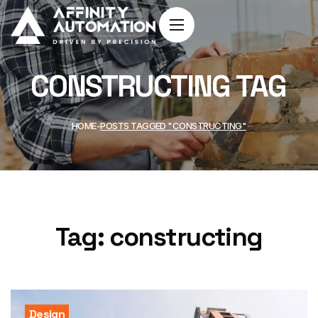
CONSTRUCTING TAG
HOME
POSTS TAGGED "CONSTRUCTING"
Tag:
constructing
Design