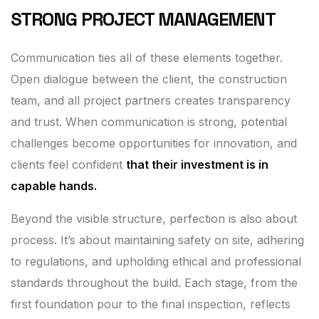
STRONG PROJECT MANAGEMENT
Communication ties all of these elements together.
Open dialogue between the client, the construction
team, and all project partners creates transparency
and trust. When communication is strong, potential
challenges become opportunities for innovation, and
clients feel confident
that their investment is in
capable hands.
Beyond the visible structure, perfection is also about
process. It’s about maintaining safety on site, adhering
to regulations, and upholding ethical and professional
standards throughout the build. Each stage, from the
first foundation pour to the final inspection, reflects