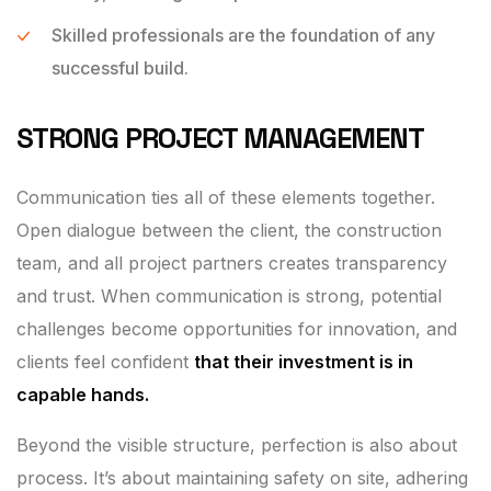
Skilled professionals are the foundation of any
successful build.
STRONG PROJECT MANAGEMENT
Communication ties all of these elements together.
Open dialogue between the client, the construction
team, and all project partners creates transparency
and trust. When communication is strong, potential
challenges become opportunities for innovation, and
clients feel confident
that their investment is in
capable hands.
Beyond the visible structure, perfection is also about
process. It’s about maintaining safety on site, adhering