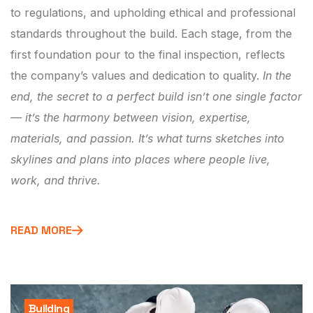
to regulations, and upholding ethical and professional
standards throughout the build. Each stage, from the
first foundation pour to the final inspection, reflects
the company’s values and dedication to quality.
In the
end, the secret to a perfect build isn’t one single factor
— it’s the harmony between vision, expertise,
materials, and passion. It’s what turns sketches into
skylines and plans into places where people live,
work, and thrive.
READ MORE
Building