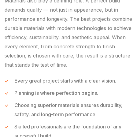
Materials also play a defining role. A perfect build
demands quality — not just in appearance, but in
performance and longevity. The best projects combine
durable materials with modern technologies to achieve
efficiency, sustainability, and aesthetic appeal. When
every element, from concrete strength to finish
selection, is chosen with care, the result is a structure
that stands the test of time.
Every great project starts with a clear vision.
Planning is where perfection begins.
Choosing superior materials ensures durability,
safety, and long-term performance.
Skilled professionals are the foundation of any
successful build.