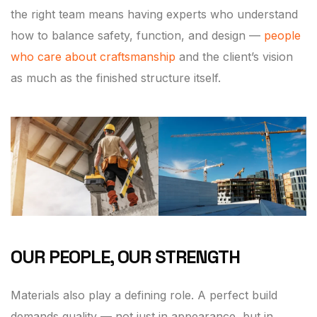
the right team means having experts who understand
how to balance safety, function, and design —
people
who care about craftsmanship
and the client’s vision
as much as the finished structure itself.
OUR PEOPLE, OUR STRENGTH
Materials also play a defining role. A perfect build
demands quality — not just in appearance, but in