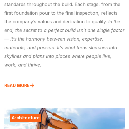
standards throughout the build. Each stage, from the
first foundation pour to the final inspection, reflects
the company’s values and dedication to quality.
In the
end, the secret to a perfect build isn’t one single factor
— it’s the harmony between vision, expertise,
materials, and passion. It’s what turns sketches into
skylines and plans into places where people live,
work, and thrive.
READ MORE
Architecture