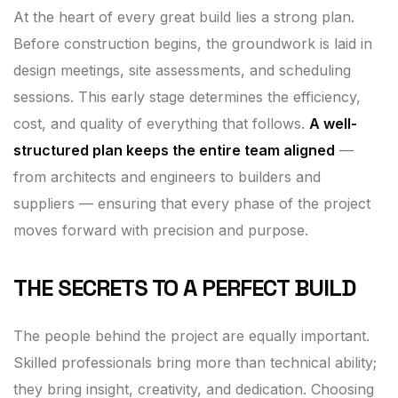
At the heart of every great build lies a strong plan.
Before construction begins, the groundwork is laid in
design meetings, site assessments, and scheduling
sessions. This early stage determines the efficiency,
cost, and quality of everything that follows.
A well-
structured plan keeps the entire team aligned
—
from architects and engineers to builders and
suppliers — ensuring that every phase of the project
moves forward with precision and purpose.
THE SECRETS TO A PERFECT BUILD
The people behind the project are equally important.
Skilled professionals bring more than technical ability;
they bring insight, creativity, and dedication. Choosing