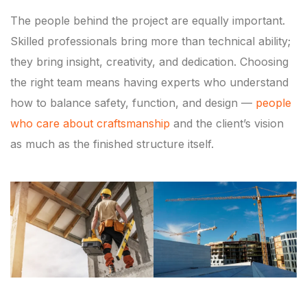
The people behind the project are equally important.
Skilled professionals bring more than technical ability;
they bring insight, creativity, and dedication. Choosing
the right team means having experts who understand
how to balance safety, function, and design —
people
who care about craftsmanship
and the client’s vision
as much as the finished structure itself.