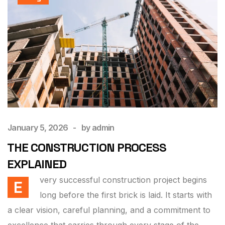
January 5, 2026
by
admin
THE CONSTRUCTION PROCESS
EXPLAINED
very successful construction project begins
E
long before the first brick is laid. It starts with
a clear vision, careful planning, and a commitment to
excellence that carries through every stage of the