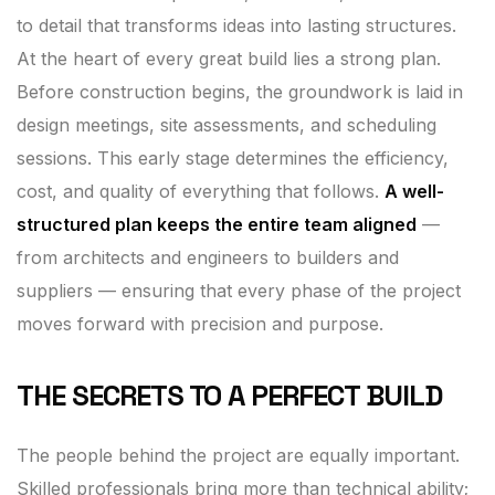
to detail that transforms ideas into lasting structures.
At the heart of every great build lies a strong plan.
Before construction begins, the groundwork is laid in
design meetings, site assessments, and scheduling
sessions. This early stage determines the efficiency,
cost, and quality of everything that follows.
A well-
structured plan keeps the entire team aligned
—
from architects and engineers to builders and
suppliers — ensuring that every phase of the project
moves forward with precision and purpose.
THE SECRETS TO A PERFECT BUILD
The people behind the project are equally important.
Skilled professionals bring more than technical ability;