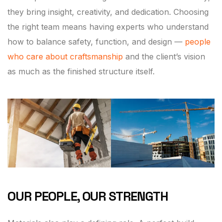
they bring insight, creativity, and dedication. Choosing
the right team means having experts who understand
how to balance safety, function, and design —
people
who care about craftsmanship
and the client’s vision
as much as the finished structure itself.
OUR PEOPLE, OUR STRENGTH