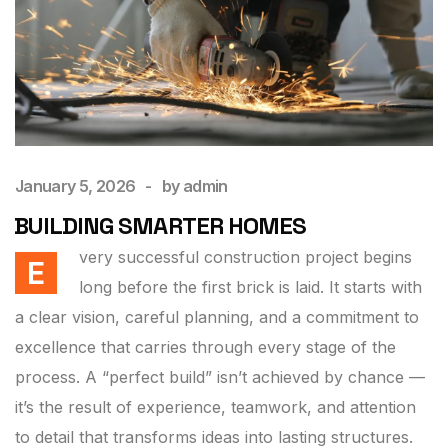
January 5, 2026
by
admin
BUILDING SMARTER HOMES
very successful construction project begins
E
long before the first brick is laid. It starts with
a clear vision, careful planning, and a commitment to
excellence that carries through every stage of the
process. A “perfect build” isn’t achieved by chance —
it’s the result of experience, teamwork, and attention
to detail that transforms ideas into lasting structures.