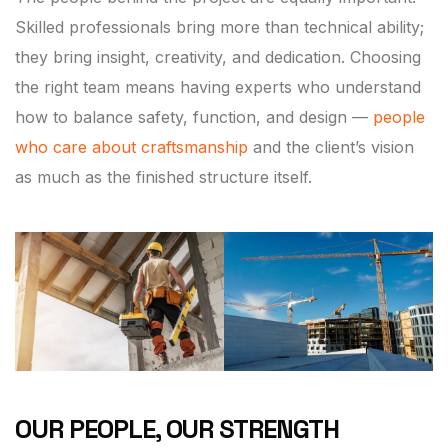
Skilled professionals bring more than technical ability;
they bring insight, creativity, and dedication. Choosing
the right team means having experts who understand
how to balance safety, function, and design —
people
who care about craftsmanship
and the client’s vision
as much as the finished structure itself.
OUR PEOPLE, OUR STRENGTH