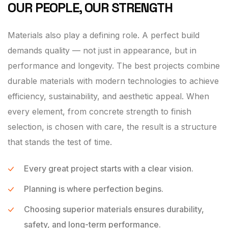
OUR PEOPLE, OUR STRENGTH
Materials also play a defining role. A perfect build
demands quality — not just in appearance, but in
performance and longevity. The best projects combine
durable materials with modern technologies to achieve
efficiency, sustainability, and aesthetic appeal. When
every element, from concrete strength to finish
selection, is chosen with care, the result is a structure
that stands the test of time.
Every great project starts with a clear vision.
Planning is where perfection begins.
Choosing superior materials ensures durability,
safety, and long-term performance.