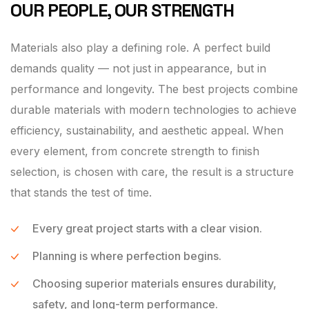
OUR PEOPLE, OUR STRENGTH
Materials also play a defining role. A perfect build
demands quality — not just in appearance, but in
performance and longevity. The best projects combine
durable materials with modern technologies to achieve
efficiency, sustainability, and aesthetic appeal. When
every element, from concrete strength to finish
selection, is chosen with care, the result is a structure
that stands the test of time.
Every great project starts with a clear vision.
Planning is where perfection begins.
Choosing superior materials ensures durability,
safety, and long-term performance.