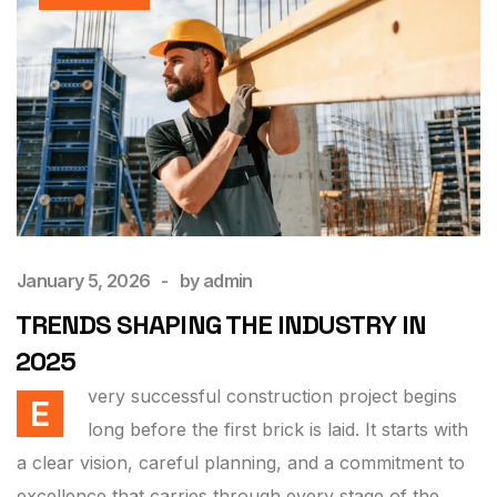
January 5, 2026
by
admin
TRENDS SHAPING THE INDUSTRY IN
2025
very successful construction project begins
E
long before the first brick is laid. It starts with
a clear vision, careful planning, and a commitment to
excellence that carries through every stage of the