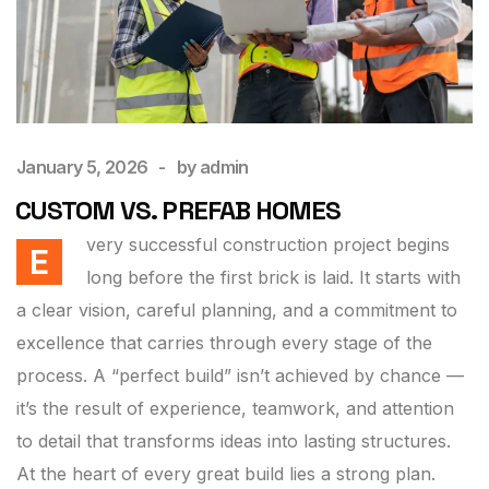
January 5, 2026
by
admin
CUSTOM VS. PREFAB HOMES
very successful construction project begins
E
long before the first brick is laid. It starts with
a clear vision, careful planning, and a commitment to
excellence that carries through every stage of the
process. A “perfect build” isn’t achieved by chance —
it’s the result of experience, teamwork, and attention
to detail that transforms ideas into lasting structures.
At the heart of every great build lies a strong plan.