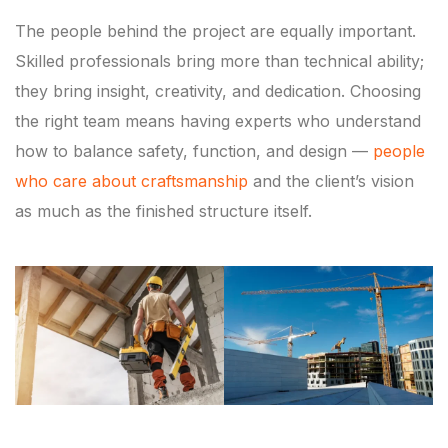
The people behind the project are equally important.
Skilled professionals bring more than technical ability;
they bring insight, creativity, and dedication. Choosing
the right team means having experts who understand
how to balance safety, function, and design —
people
who care about craftsmanship
and the client’s vision
as much as the finished structure itself.