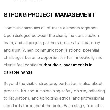
STRONG PROJECT MANAGEMENT
Communication ties all of these elements together.
Open dialogue between the client, the construction
team, and all project partners creates transparency
and trust. When communication is strong, potential
challenges become opportunities for innovation, and
clients feel confident
that their investment is in
capable hands.
Beyond the visible structure, perfection is also about
process. It’s about maintaining safety on site, adhering
to regulations, and upholding ethical and professional
standards throughout the build. Each stage, from the