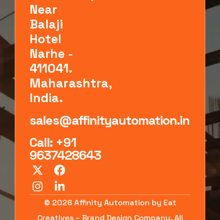
Near
Balaji
Hotel
Narhe -
411041.
Maharashtra,
India.
sales@affinityautomation.in
Call: +91
9637428643
© 2026 Affinity Automation by Eat
Creatives – Brand Design Company. All