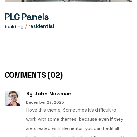
PLC Panels
building
residential
COMMENTS
(02)
By John Newman
December 29, 2025
I love this theme. Sometimes it’s difficult to
work with some themes, because even if they
are created with Elementor, you can’t edit all