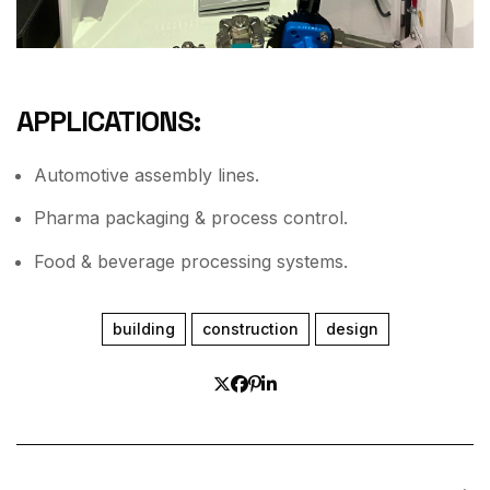
APPLICATIONS:
Automotive assembly lines.
Pharma packaging & process control.
Food & beverage processing systems.
building
construction
design