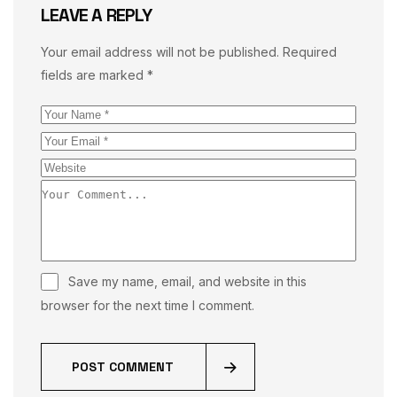
LEAVE A REPLY
Your email address will not be published.
Required
fields are marked
*
Save my name, email, and website in this
browser for the next time I comment.
POST COMMENT