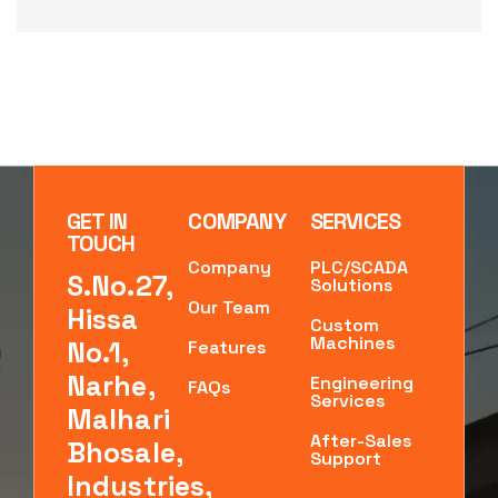
GET IN
COMPANY
SERVICES
TOUCH
Company
PLC/SCADA
S.No.27,
Solutions
Our Team
Hissa
Custom
Machines
No.1,
Features
Narhe,
Engineering
FAQs
Services
Malhari
After-Sales
Bhosale,
Support
Industries,