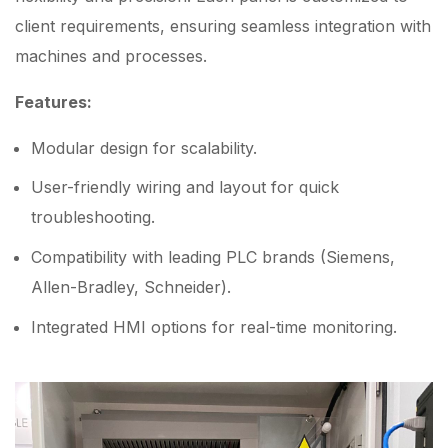
client requirements, ensuring seamless integration with
machines and processes.
Features:
Modular design for scalability.
User-friendly wiring and layout for quick
troubleshooting.
Compatibility with leading PLC brands (Siemens,
Allen-Bradley, Schneider).
Integrated HMI options for real-time monitoring.