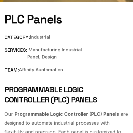
PLC Panels
CATEGORY:
Industrial
SERVICES:
Manufacturing Industrial
Panel, Design
TEAM:
Affinity Auotomation
PROGRAMMABLE LOGIC
CONTROLLER (PLC) PANELS
Our
Programmable Logic Controller (PLC) Panels
are
designed to automate industrial processes with
flexibility and precision. Each panel is customized to