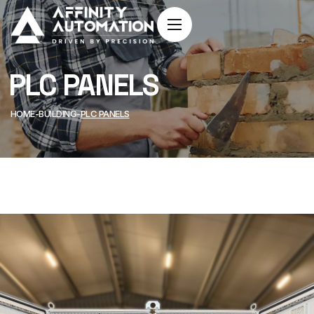
PLC PANELS
HOME
BUILDING
PLC PANELS