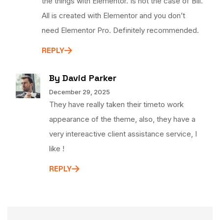
the things with Elementor. Is not the case of Bili.
All is created with Elementor and you don’t
need Elementor Pro. Definitely recommended.
REPLY
By David Parker
December 29, 2025
They have really taken their timeto work
appearance of the theme, also, they have a
very intereactive client assistance service, I
like !
REPLY