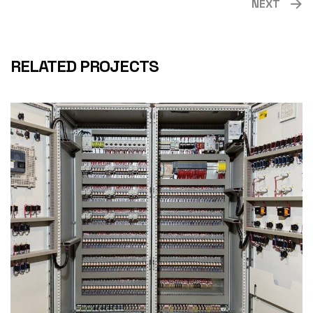
NEXT
RELATED PROJECTS