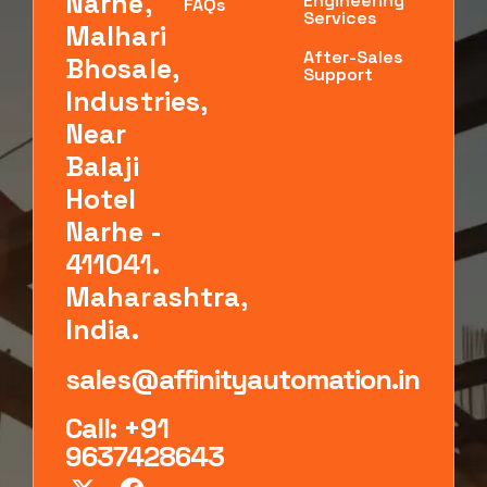
Narhe,
Engineering
FAQs
Services
Malhari
After-Sales
Bhosale,
Support
Industries,
Near
Balaji
Hotel
Narhe -
411041.
Maharashtra,
India.
sales@affinityautomation.in
Call: +91
9637428643