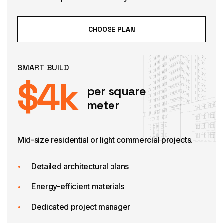
CHOOSE PLAN
SMART BUILD
$
4
k
per square
meter
Mid-size residential or light commercial projects.
Detailed architectural plans
Energy-efficient materials
Dedicated project manager