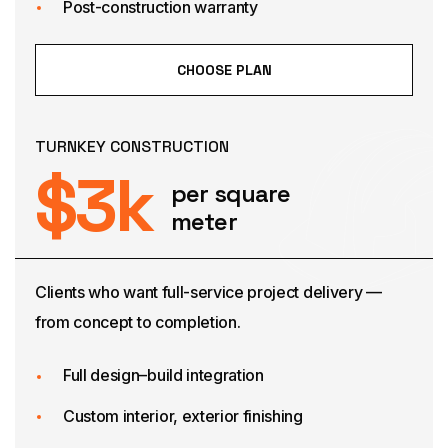
Post-construction warranty
CHOOSE PLAN
TURNKEY CONSTRUCTION
$
3
k
per square
meter
Clients who want full-service project delivery —
from concept to completion.
Full design–build integration
Custom interior, exterior finishing