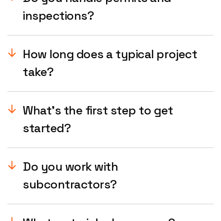
inspections?
How long does a typical project
take?
What’s the first step to get
started?
Do you work with
subcontractors?