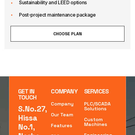
Sustainability and LEED options
Post-project maintenance package
CHOOSE PLAN
GET IN
COMPANY
SERVICES
TOUCH
Company
PLC/SCADA
S.No.27,
Solutions
Our Team
Hissa
Custom
Machines
No.1,
Features