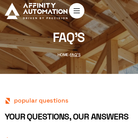
FAQ’S
HOME
FAQ’S
popular questions
YOUR QUESTIONS,
OUR ANSWERS