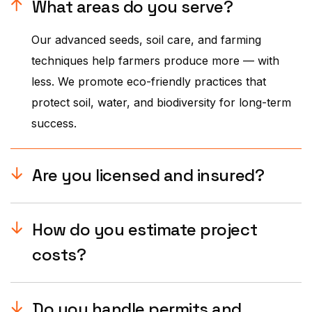
What areas do you serve?
Our advanced seeds, soil care, and farming
techniques help farmers produce more — with
less. We promote eco-friendly practices that
protect soil, water, and biodiversity for long-term
success.
Are you licensed and insured?
How do you estimate project
costs?
Do you handle permits and