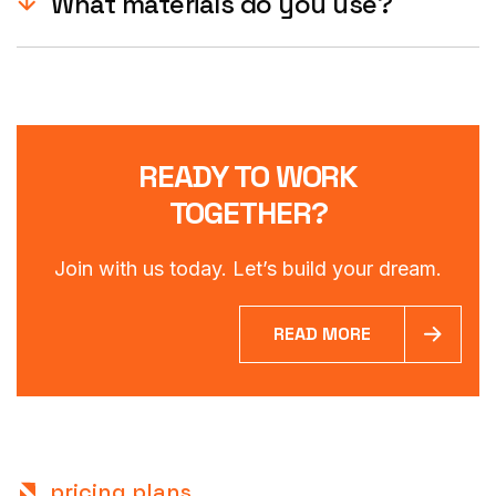
What materials do you use?
READY TO WORK
TOGETHER?
Join with us today. Let’s build your dream.
READ MORE
pricing plans