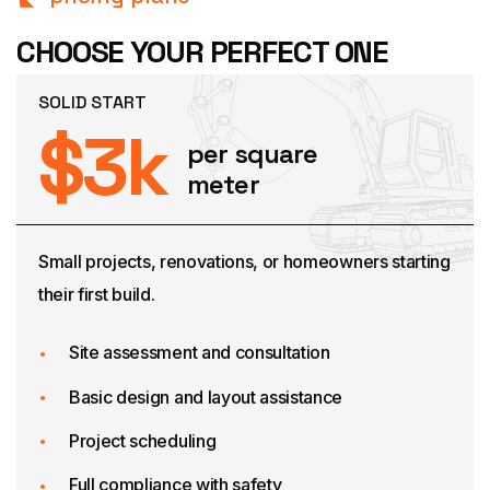
CHOOSE YOUR PERFECT ONE
SOLID START
$
3
k
per square
meter
Small projects, renovations, or homeowners starting
their first build.
Site assessment and consultation
Basic design and layout assistance
Project scheduling
Full compliance with safety